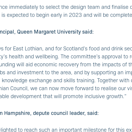
e immediately to select the design team and finalise d
 is expected to begin early in 2023 and will be complet
rincipal, Queen Margaret University said:
s for East Lothian, and for Scotland’s food and drink sec
iety’s health and wellbeing. The committee’s approval to
 funding will aid economic recovery from the impacts of 
jobs and investment to the area, and by supporting an im
 knowledge exchange and skills training. Together with o
hian Council, we can now move forward to realise our vi
nable development that will promote inclusive growth.”
n Hampshire, depute council leader, said:
elighted to reach such an important milestone for this exc