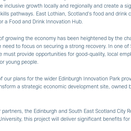
e inclusive growth locally and regionally and create a si
kills pathways. East Lothian, Scotland’s food and drink c
for a Food and Drink Innovation Hub.
of growing the economy has been heightened by the cha
need to focus on securing a strong recovery. In one of 
 must provide opportunities for good-quality, local emp
for young people.
of our plans for the wider Edinburgh Innovation Park pro
ansform a strategic economic development site, owned b
 partners, the Edinburgh and South East Scotland City 
versity, this project will deliver significant benefits for