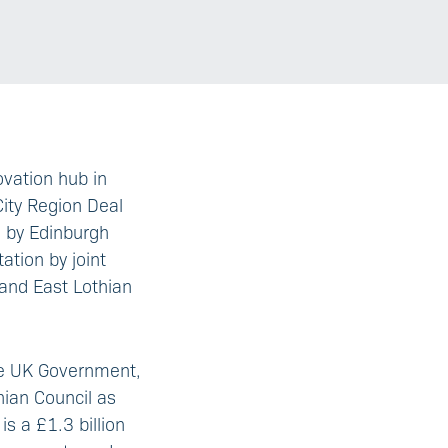
ovation hub in
City Region Deal
d by Edinburgh
ation by joint
and East Lothian
he UK Government,
hian Council as
s a £1.3 billion