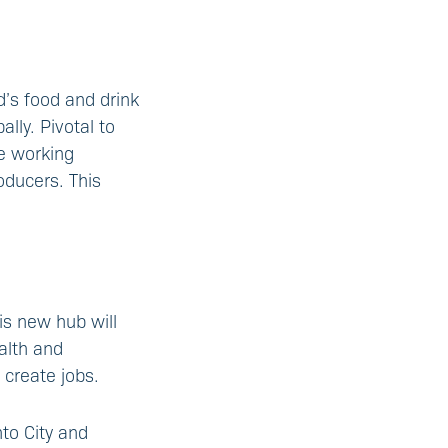
d’s food and drink
lly. Pivotal to
ve working
oducers. This
is new hub will
alth and
 create jobs.
to City and