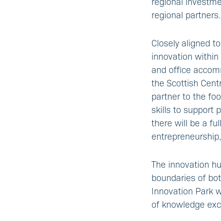
regional investm
regional partners.
Closely aligned to
innovation within
and office accomm
the Scottish Cent
partner to the fo
skills to support
there will be a fu
entrepreneurship
The innovation hu
boundaries of bot
Innovation Park w
of knowledge exc