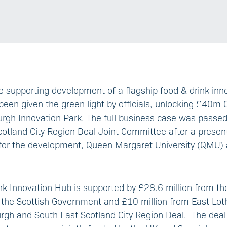
 supporting development of a flagship food & drink inn
been given the green light by officials, unlocking £40m 
urgh Innovation Park. The full business case was passe
otland City Region Deal Joint Committee after a present
 for the development, Queen Margaret University (QMU) 
nk Innovation Hub is supported by £28.6 million from t
 the Scottish Government and £10 million from East Lot
urgh and South East Scotland City Region Deal. The deal i