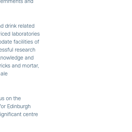
overnments and
nd drink related
viced laboratories
ate facilities of
essful research
, knowledge and
ricks and mortar,
male
us on the
for Edinburgh
ignificant centre