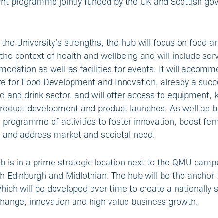
ent programme jointly funded by the UK and Scottish g
 the University’s strengths, the hub will focus on food a
 the context of health and wellbeing and will include ser
odation as well as facilities for events. It will accommod
re for Food Development and Innovation, already a succ
od and drink sector, and will offer access to equipment
 product development and product launches. As well as b
ll programme of activities to foster innovation, boost fe
, and address market and societal need.
b is in a prime strategic location next to the QMU camp
h Edinburgh and Midlothian. The hub will be the anchor 
hich will be developed over time to create a nationally s
hange, innovation and high value business growth.