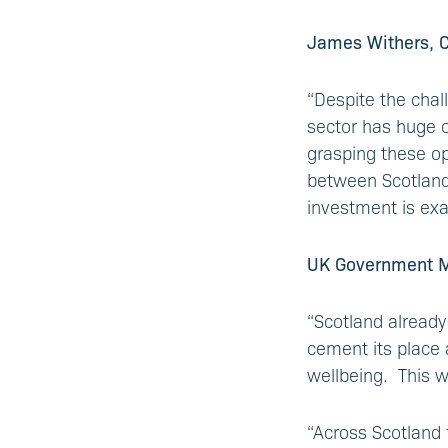
James Withers, Ch
“Despite the chal
sector has huge op
grasping these op
between Scotland‘
investment is exa
UK Government Min
“Scotland already
cement its place 
wellbeing. This w
“Across Scotland 