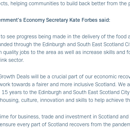
cts, helping communities to build back better from the
ernment’s Economy Secretary Kate Forbes said:
 to see progress being made in the delivery of the food 
unded through the Edinburgh and South East Scotland Ci
gh quality jobs to the area as well as increase skills and 
ink sector.
Growth Deals will be a crucial part of our economic reco
ork towards a fairer and more inclusive Scotland. We a
 15 years to the Edinburgh and South East Scotland Cit
housing, culture, innovation and skills to help achieve th
 time for business, trade and investment in Scotland and 
ensure every part of Scotland recovers from the pandemi