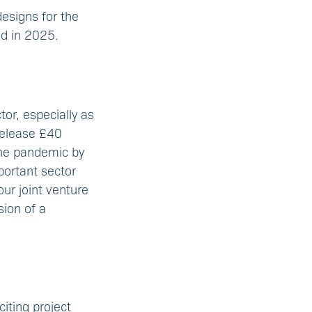
esigns for the
ed in 2025.
tor, especially as
 release £40
the pandemic by
portant sector
ur joint venture
sion of a
iting project