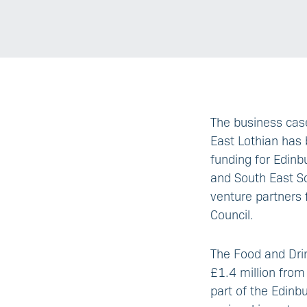
The business case
East Lothian has 
funding for Edinb
and South East Sc
venture partners
Council.
The Food and Dri
£1.4 million from
part of the Edinb