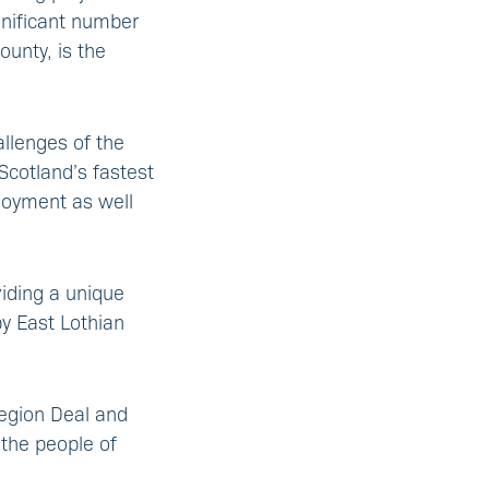
gnificant number
ounty, is the
llenges of the
Scotland’s fastest
loyment as well
viding a unique
y East Lothian
Region Deal and
 the people of