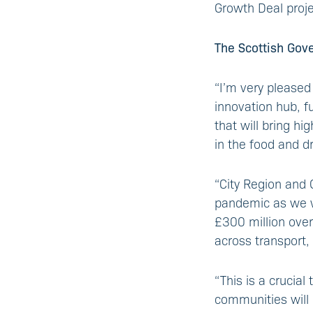
Growth Deal proje
The Scottish Gov
“I’m very pleased
innovation hub, f
that will bring hi
in the food and dr
“City Region and 
pandemic as we w
£300 million over
across transport, 
“This is a crucial
communities will 