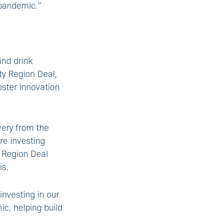
 pandemic.”
and drink
ty Region Deal,
foster innovation
very from the
re investing
y Region Deal
is.
investing in our
c, helping build