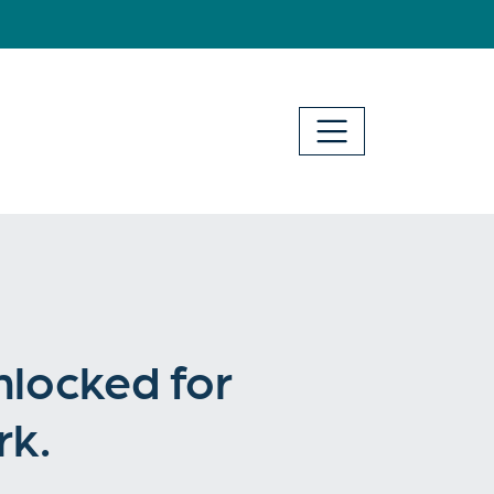
nlocked for
rk.