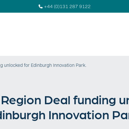
+44 (0)131 287 9122
g unlocked for Edinburgh Innovation Park.
Region Deal funding u
inburgh Innovation Pa