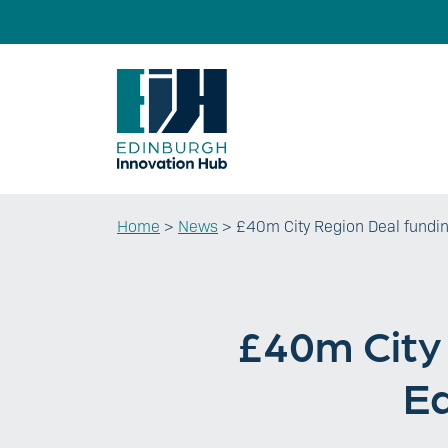
Home
>
News
>
£40m City Region Deal fundin
£40m City 
Ed