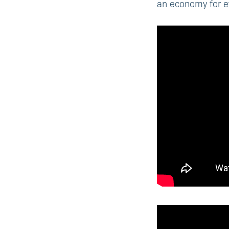
an economy for e