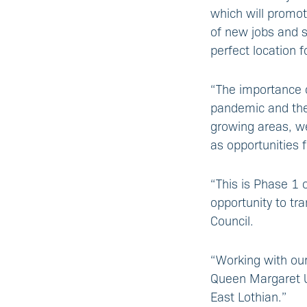
which will promot
of new jobs and s
perfect location 
“The importance 
pandemic and the 
growing areas, we
as opportunities 
“This is Phase 1 
opportunity to tr
Council.
“Working with our
Queen Margaret Uni
East Lothian.”