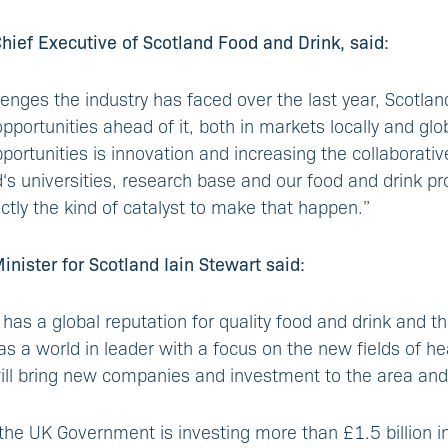
ief Executive of Scotland Food and Drink, said:
lenges the industry has faced over the last year, Scotlan
portunities ahead of it, both in markets locally and globa
portunities is innovation and increasing the collaborati
s universities, research base and our food and drink pr
ctly the kind of catalyst to make that happen.”
ister for Scotland Iain Stewart said:
 has a global reputation for quality food and drink and th
as a world in leader with a focus on the new fields of he
ill bring new companies and investment to the area and
the UK Government is investing more than £1.5 billion in