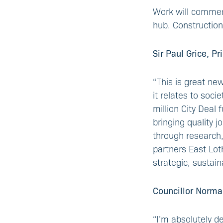
Work will commenc
hub. Construction
Sir Paul Grice, P
“This is great new
it relates to soc
million City Deal
bringing quality 
through research,
partners East Lot
strategic, sustai
Councillor Norma
“I’m absolutely d